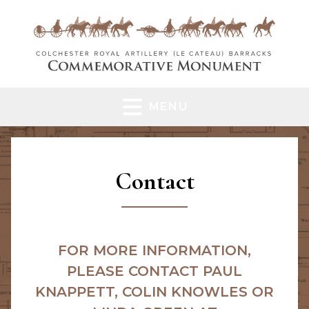
MENU
Contact
FOR MORE INFORMATION,
PLEASE CONTACT PAUL
KNAPPETT, COLIN KNOWLES OR