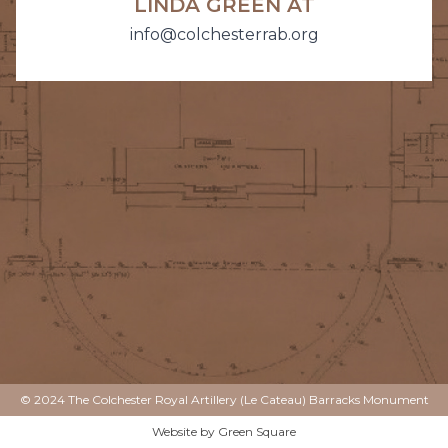
LINDA GREEN AT
info@colchesterrab.org
© 2024 The Colchester Royal Artillery (Le Cateau) Barracks Monument
Website by
Green Square